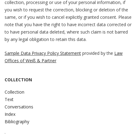
collection, processing or use of your personal information, if
you wish to request the correction, blocking or deletion of the
same, or if you wish to cancel explicitly granted consent. Please
note that you have the right to have incorrect data corrected or
to have personal data deleted, where such claim is not barred
by any legal obligation to retain this data.
Sample Data Privacy Policy Statement
provided by the
Law
Offices of Weiß & Partner
COLLECTION
Collection
Text
Conversations
Index
Bibliography
.