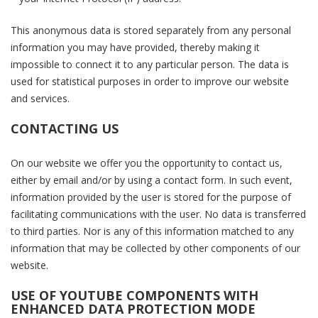
This anonymous data is stored separately from any personal
information you may have provided, thereby making it
impossible to connect it to any particular person. The data is
used for statistical purposes in order to improve our website
and services.
CONTACTING US
On our website we offer you the opportunity to contact us,
either by email and/or by using a contact form. In such event,
information provided by the user is stored for the purpose of
facilitating communications with the user. No data is transferred
to third parties. Nor is any of this information matched to any
information that may be collected by other components of our
website.
USE OF YOUTUBE COMPONENTS WITH
ENHANCED DATA PROTECTION MODE