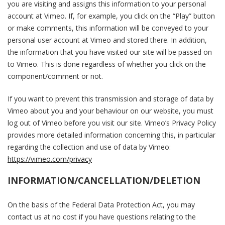
you are visiting and assigns this information to your personal
account at Vimeo. If, for example, you click on the “Play” button
or make comments, this information will be conveyed to your
personal user account at Vimeo and stored there. In addition,
the information that you have visited our site will be passed on
to Vimeo. This is done regardless of whether you click on the
component/comment or not.
If you want to prevent this transmission and storage of data by
Vimeo about you and your behaviour on our website, you must
log out of Vimeo before you visit our site. Vimeo’s Privacy Policy
provides more detailed information concerning this, in particular
regarding the collection and use of data by Vimeo:
https://vimeo.com/privacy
INFORMATION/CANCELLATION/DELETION
On the basis of the Federal Data Protection Act, you may
contact us at no cost if you have questions relating to the