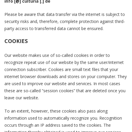
info [@] culturia [.] de
Please be aware that data transfer via the internet is subject to
security risks and, therefore, complete protection against third-
party access to transferred data cannot be ensured.
COOKIES
Our website makes use of so-called cookies in order to
recognize repeat use of our website by the same user/internet
connection subscriber. Cookies are small text files that your
internet browser downloads and stores on your computer. They
are used to improve our website and services. In most cases
these are so-called “session cookies” that are deleted once you
leave our website.
To an extent, however, these cookies also pass along
information used to automatically recognize you. Recognition
occurs through an IP address saved to the cookies. The