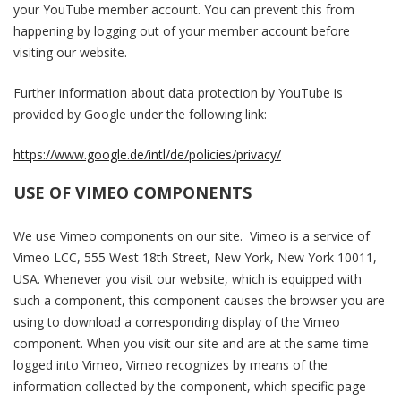
your YouTube member account. You can prevent this from
happening by logging out of your member account before
visiting our website.
Further information about data protection by YouTube is
provided by Google under the following link:
https://www.google.de/intl/de/policies/privacy/
USE OF VIMEO COMPONENTS
We use Vimeo components on our site. Vimeo is a service of
Vimeo LCC, 555 West 18th Street, New York, New York 10011,
USA. Whenever you visit our website, which is equipped with
such a component, this component causes the browser you are
using to download a corresponding display of the Vimeo
component. When you visit our site and are at the same time
logged into Vimeo, Vimeo recognizes by means of the
information collected by the component, which specific page