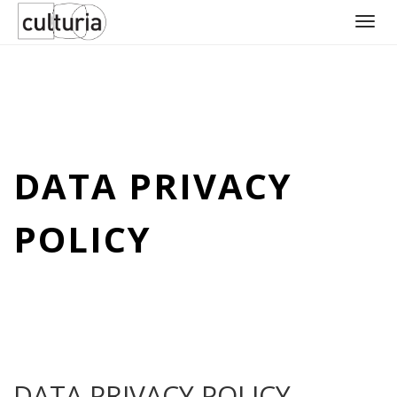
Skip
to
content
DATA PRIVACY
POLICY
DATA PRIVACY POLICY