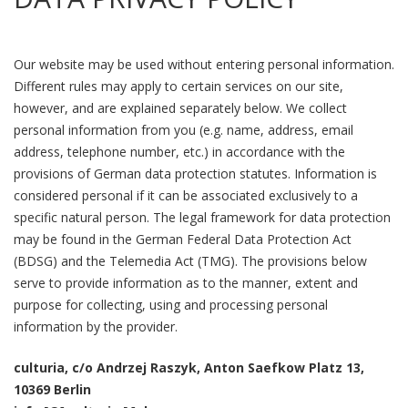
Our website may be used without entering personal information.
Different rules may apply to certain services on our site,
however, and are explained separately below. We collect
personal information from you (e.g. name, address, email
address, telephone number, etc.) in accordance with the
provisions of German data protection statutes. Information is
considered personal if it can be associated exclusively to a
specific natural person. The legal framework for data protection
may be found in the German Federal Data Protection Act
(BDSG) and the Telemedia Act (TMG). The provisions below
serve to provide information as to the manner, extent and
purpose for collecting, using and processing personal
information by the provider.
culturia, c/o Andrzej Raszyk, Anton Saefkow Platz 13,
10369 Berlin