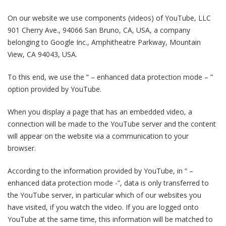
On our website we use components (videos) of YouTube, LLC
901 Cherry Ave., 94066 San Bruno, CA, USA, a company
belonging to Google Inc., Amphitheatre Parkway, Mountain
View, CA 94043, USA.
To this end, we use the “ – enhanced data protection mode – ”
option provided by YouTube.
When you display a page that has an embedded video, a
connection will be made to the YouTube server and the content
will appear on the website via a communication to your
browser.
According to the information provided by YouTube, in “ –
enhanced data protection mode -”, data is only transferred to
the YouTube server, in particular which of our websites you
have visited, if you watch the video. If you are logged onto
YouTube at the same time, this information will be matched to