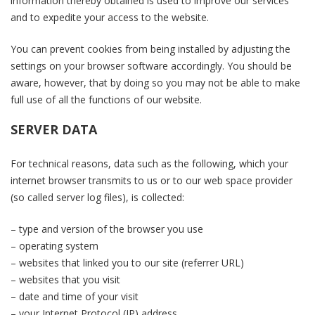
information thereby obtained is used to improve our services
and to expedite your access to the website.
You can prevent cookies from being installed by adjusting the
settings on your browser software accordingly. You should be
aware, however, that by doing so you may not be able to make
full use of all the functions of our website.
SERVER DATA
For technical reasons, data such as the following, which your
internet browser transmits to us or to our web space provider
(so called server log files), is collected:
– type and version of the browser you use
– operating system
– websites that linked you to our site (referrer URL)
– websites that you visit
– date and time of your visit
– your Internet Protocol (IP) address.